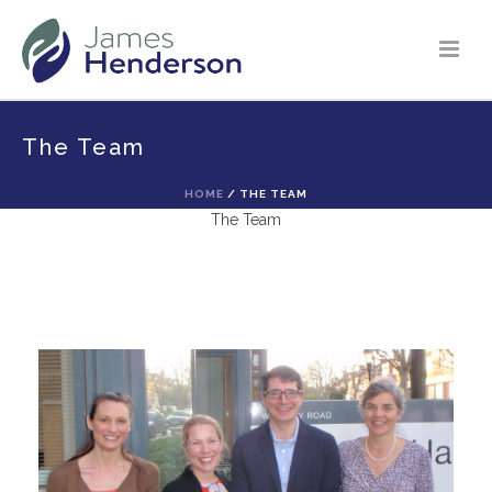
The Team
HOME
/
THE TEAM
The Team