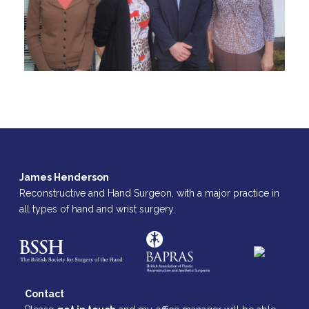
James Henderson
Reconstructive and Hand Surgeon, with a major practice in
all types of hand and wrist surgery.
Contact