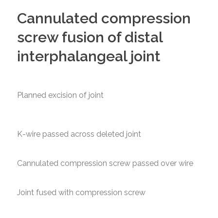
Cannulated compression
screw fusion of distal
interphalangeal joint
Planned excision of joint
K-wire passed across deleted joint
Cannulated compression screw passed over wire
Joint fused with compression screw