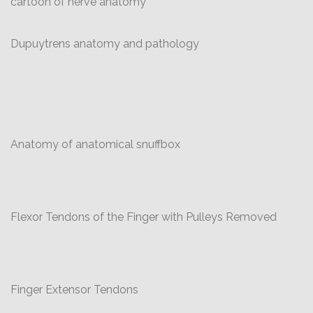
cartoon of nerve anatomy
Dupuytrens anatomy and pathology
Anatomy of anatomical snuffbox
Flexor Tendons of the Finger with Pulleys Removed
Finger Extensor Tendons