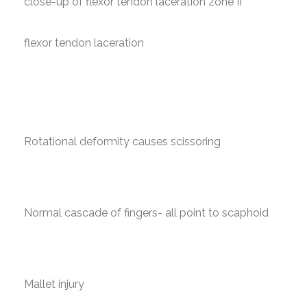
close-up of flexor tendon laceration zone II
flexor tendon laceration
Rotational deformity causes scissoring
Normal cascade of fingers- all point to scaphoid
Mallet injury