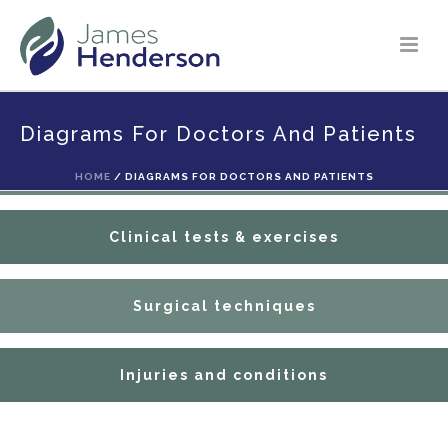
Diagrams For Doctors And Patients
Anatomy
HOME
/
DIAGRAMS FOR DOCTORS AND PATIENTS
Clinical tests & exercises
Surgical techniques
Injuries and conditions