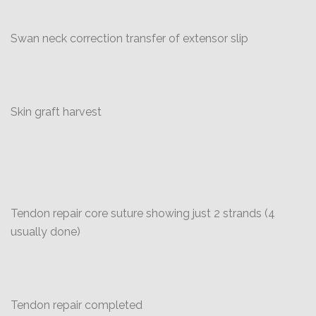
Swan neck correction transfer of extensor slip
Skin graft harvest
Tendon repair core suture showing just 2 strands (4
usually done)
Tendon repair completed