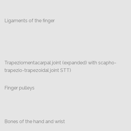
Ligaments of the finger
Trapeziomentacarpal joint (expanded) with scapho-
trapezio-trapezoidal joint STT)
Finger pulleys
Bones of the hand and wrist