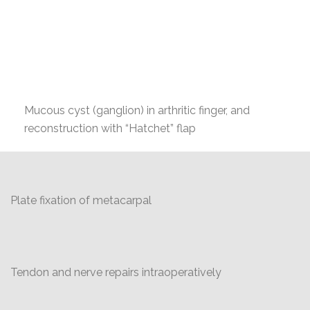
Mucous cyst (ganglion) in arthritic finger, and
reconstruction with “Hatchet” flap
Plate fixation of metacarpal
Tendon and nerve repairs intraoperatively