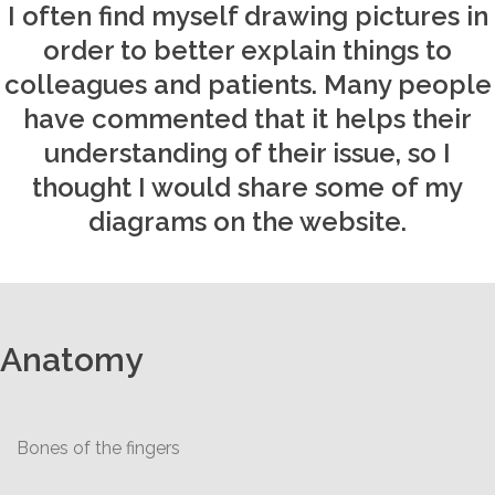
I often find myself drawing pictures in
order to better explain things to
colleagues and patients. Many people
have commented that it helps their
understanding of their issue, so I
thought I would share some of my
diagrams on the website.
Anatomy
Bones of the fingers