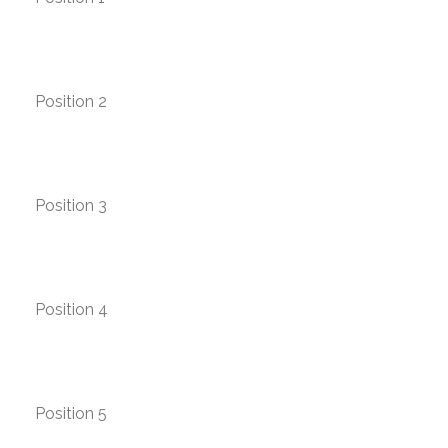
Position 2
Position 3
Position 4
Position 5