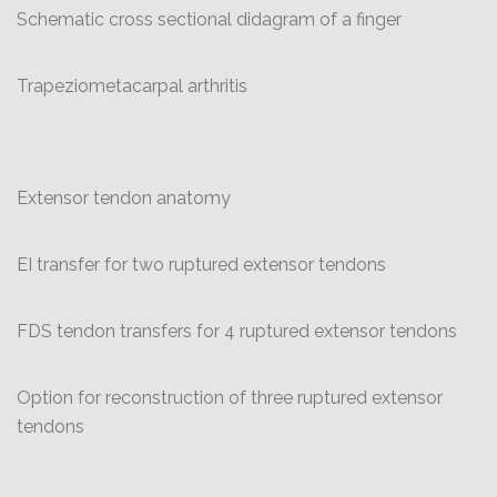
Schematic cross sectional didagram of a finger
Trapeziometacarpal arthritis
Extensor tendon anatomy
EI transfer for two ruptured extensor tendons
FDS tendon transfers for 4 ruptured extensor tendons
Option for reconstruction of three ruptured extensor
tendons