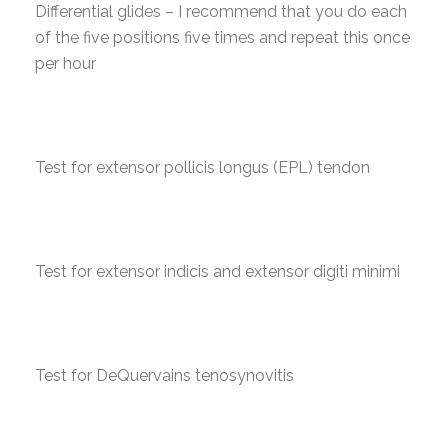
Differential glides – I recommend that you do each
of the five positions five times and repeat this once
per hour
Test for extensor pollicis longus (EPL) tendon
Test for extensor indicis and extensor digiti minimi
Test for DeQuervains tenosynovitis