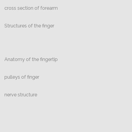
cross section of forearm
Structures of the finger
Anatomy of the fingertip
pulleys of finger
nerve structure