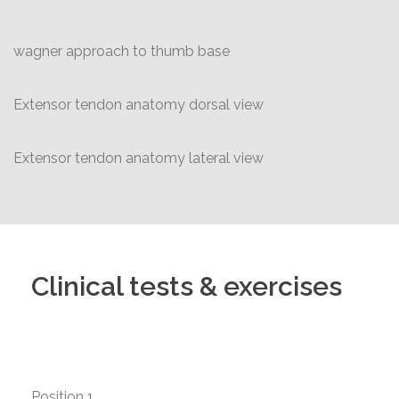
wagner approach to thumb base
Extensor tendon anatomy dorsal view
Extensor tendon anatomy lateral view
Clinical tests & exercises
Position 1