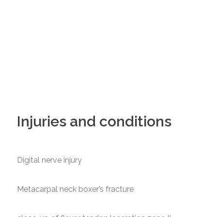
Injuries and conditions
Digital nerve injury
Metacarpal neck boxer’s fracture