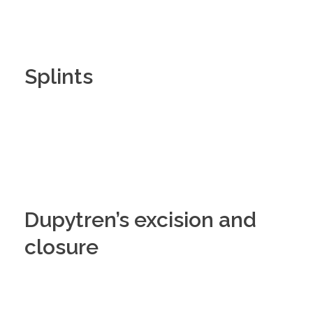
Splints
Dupytren’s excision and
closure