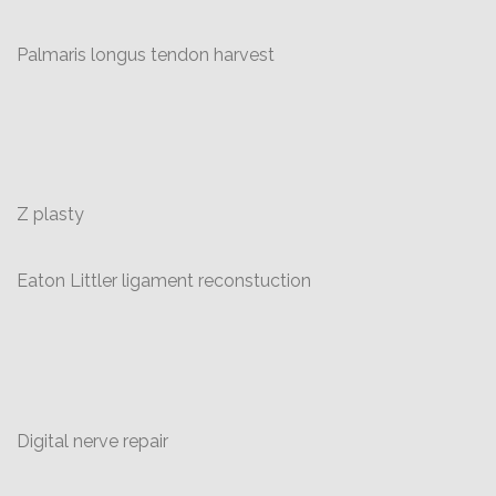
Palmaris longus tendon harvest
Z plasty
Eaton Littler ligament reconstuction
Digital nerve repair