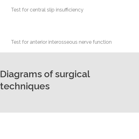
Test for central slip insufficiency
Test for anterior interosseous nerve function
Diagrams of surgical
techniques