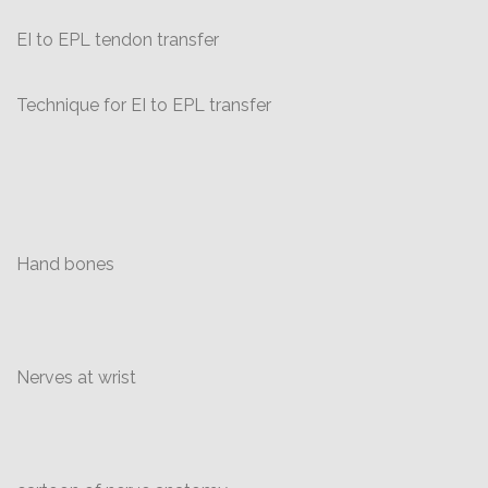
EI to EPL tendon transfer
Technique for EI to EPL transfer
Hand bones
Nerves at wrist