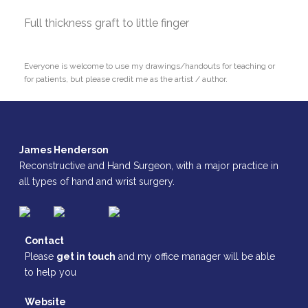
Full thickness graft to little finger
Everyone is welcome to use my drawings/handouts for teaching or
for patients, but please credit me as the artist / author.
James Henderson
Reconstructive and Hand Surgeon, with a major practice in
all types of hand and wrist surgery.
Contact
Please
get in touch
and my office manager will be able
to help you
Website