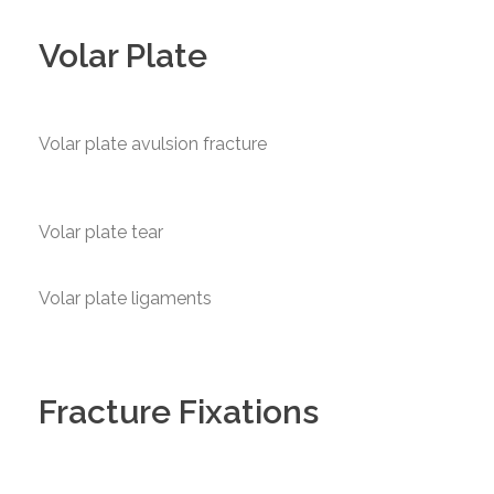
Volar Plate
Volar plate avulsion fracture
Volar plate tear
Volar plate ligaments
Fracture Fixations