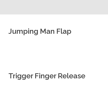
Jumping Man Flap
Trigger Finger Release